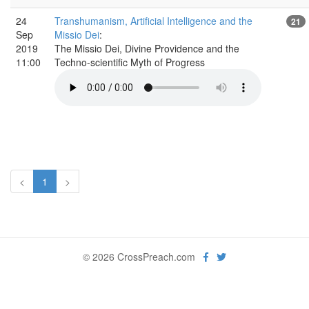
24
Transhumanism, Artificial Intelligence and the
21
Sep
Missio Dei
:
2019
The Missio Dei, Divine Providence and the
11:00
Techno-scientific Myth of Progress
<
1
>
© 2026 CrossPreach.com