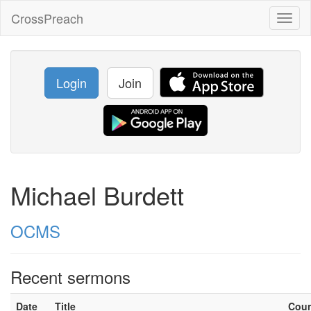
CrossPreach
Toggl
naviga
Login
Join
Michael Burdett
OCMS
Recent sermons
Date
Title
Cou