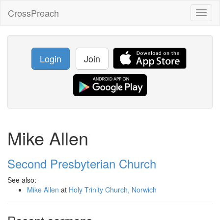
CrossPreach
Toggl
naviga
Login
Join
Mike Allen
Second Presbyterian Church
See also:
Mike Allen
at
Holy Trinity Church, Norwich