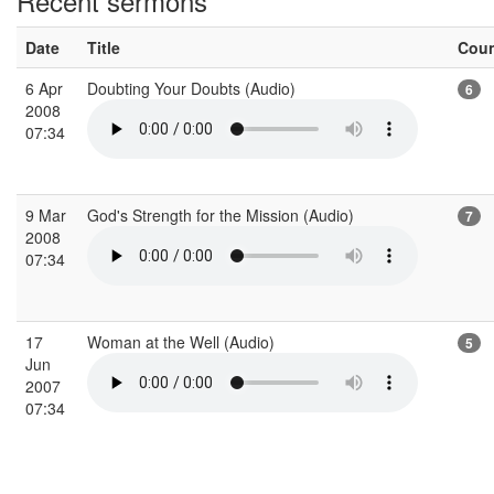
Recent sermons
Date
Title
Cou
6 Apr
Doubting Your Doubts (Audio)
6
2008
07:34
9 Mar
God's Strength for the Mission (Audio)
7
2008
07:34
17
Woman at the Well (Audio)
5
Jun
2007
07:34