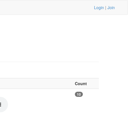
Login
|
Join
Count
10