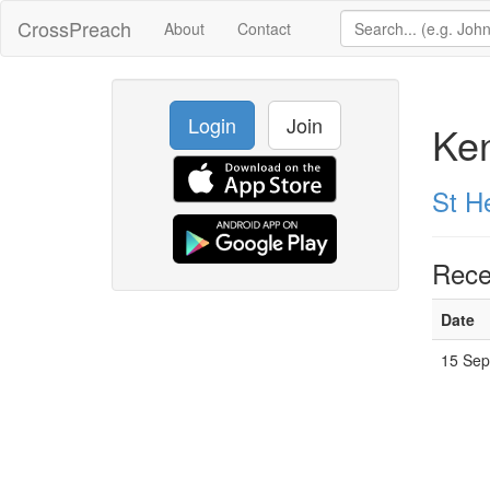
CrossPreach
About
Contact
Login
Join
Ke
St H
Rece
Date
15 Sep