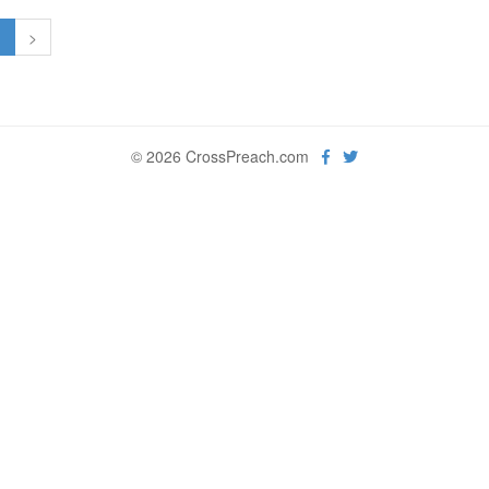
1
>
© 2026 CrossPreach.com