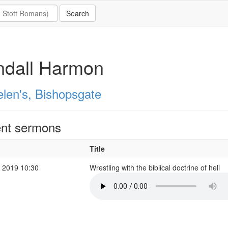
ndall Harmon
elen's, Bishopsgate
nt sermons
Title
 2019 10:30
Wrestling with the biblical doctrine of hell