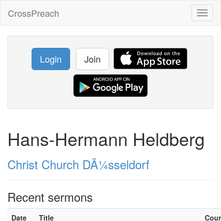
CrossPreach
Toggl
naviga
Login
Join
Hans-Hermann Heldberg
Christ Church DÃ¼sseldorf
Recent sermons
Date
Title
Cou