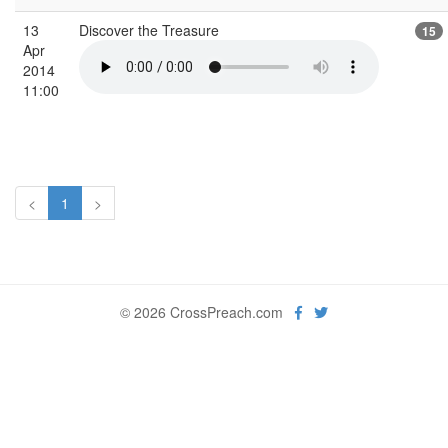
13
Discover the Treasure
15
Apr
2014
11:00
<
1
>
© 2026 CrossPreach.com