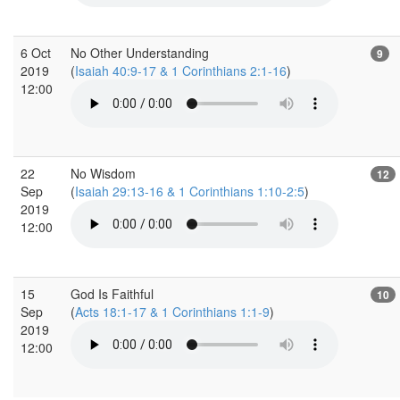
6 Oct
No Other Understanding
9
2019
(
Isaiah 40:9-17 & 1 Corinthians 2:1-16
)
12:00
22
No Wisdom
12
Sep
(
Isaiah 29:13-16 & 1 Corinthians 1:10-2:5
)
2019
12:00
15
God Is Faithful
10
Sep
(
Acts 18:1-17 & 1 Corinthians 1:1-9
)
2019
12:00