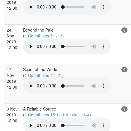
2019
12:00
24
Beyond the Pale
8
Nov
(
1 Corinthians 5:1-13
)
2019
12:00
17
Scum of the World
9
Nov
(
1 Corinthians 4:1-21
)
2019
12:00
3 Nov
A Reliable Source
9
2019
(
1 Corinthians 15:1-11 & Luke 1:1-4
)
12:00