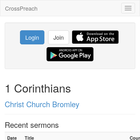
CrossPreach
Toggl
naviga
Login
Join
1 Corinthians
Christ Church Bromley
Recent sermons
Date
Title
Cou