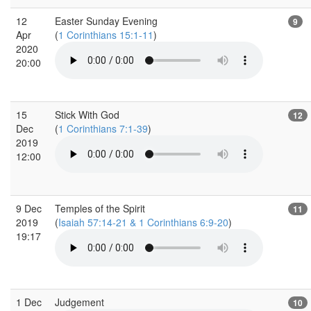
12
Easter Sunday Evening
9
Apr
(
1 Corinthians 15:1-11
)
2020
20:00
15
Stick With God
12
Dec
(
1 Corinthians 7:1-39
)
2019
12:00
9 Dec
Temples of the Spirit
11
2019
(
Isaiah 57:14-21 & 1 Corinthians 6:9-20
)
19:17
1 Dec
Judgement
10