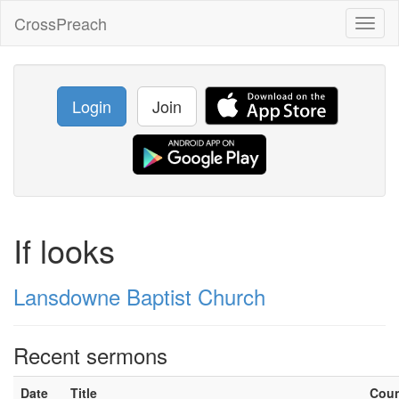
CrossPreach
Toggl
naviga
Login
Join
If looks
Lansdowne Baptist Church
Recent sermons
Date
Title
Cou