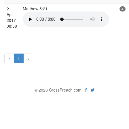
21
Matthew 5:21
4
Apr
2017
08:58
<
1
>
© 2026 CrossPreach.com