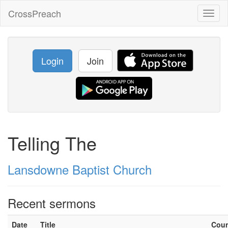
CrossPreach
Toggl
naviga
Login
Join
Telling The
Lansdowne Baptist Church
Recent sermons
Date
Title
Cou