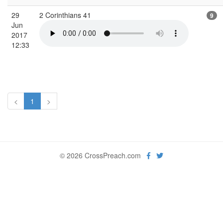
29
2 Corinthians 41
9
Jun
2017
12:33
<
1
>
© 2026 CrossPreach.com