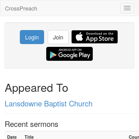
CrossPreach
Toggl
naviga
Login
Join
Appeared To
Lansdowne Baptist Church
Recent sermons
Date
Title
Cou