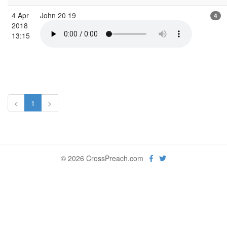
4 Apr
John 20 19
4
2018
13:15
<
1
>
© 2026 CrossPreach.com