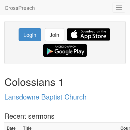
CrossPreach
Toggl
naviga
Login
Join
Colossians 1
Lansdowne Baptist Church
Recent sermons
Date
Title
Cou