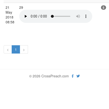
21
29
5
May
2018
08:58
<
1
>
© 2026 CrossPreach.com