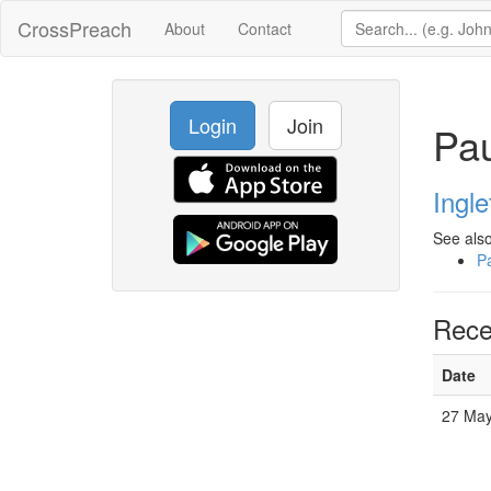
CrossPreach
About
Contact
Login
Join
Pau
Ingl
See also
P
Rece
Date
27 Ma