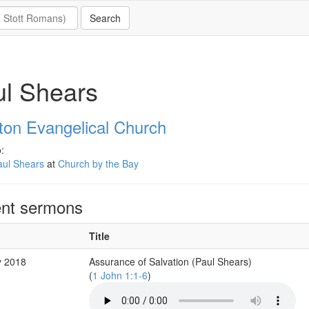
l Shears
eton Evangelical Church
:
aul Shears
at
Church by the Bay
nt sermons
Title
y 2018
Assurance of Salvation (Paul Shears)
(
1 John 1:1-6
)