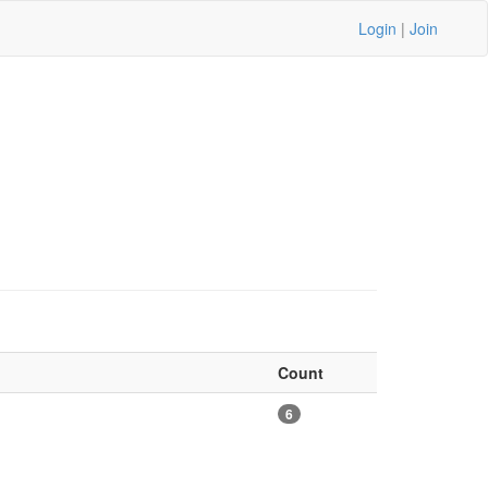
Login
|
Join
Count
6