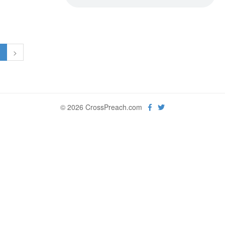
1
>
© 2026 CrossPreach.com