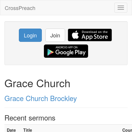
CrossPreach
Toggl
naviga
Login
Join
Grace Church
Grace Church Brockley
Recent sermons
Date
Title
Cou