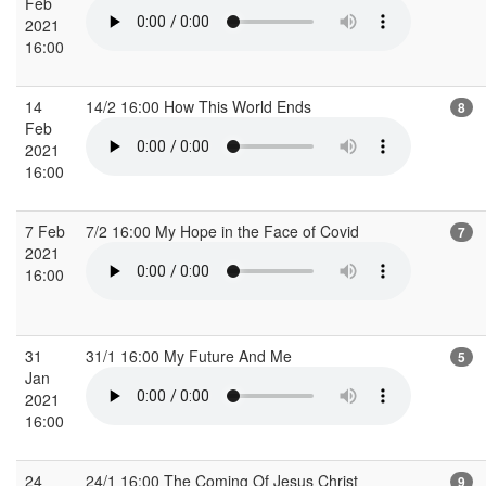
Feb
2021
16:00
14
14/2 16:00 How This World Ends
8
Feb
2021
16:00
7 Feb
7/2 16:00 My Hope in the Face of Covid
7
2021
16:00
31
31/1 16:00 My Future And Me
5
Jan
2021
16:00
24
24/1 16:00 The Coming Of Jesus Christ
9