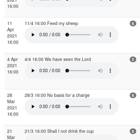
16:00
11
11/4 16:00 Feed my sheep
6
Apr
2021
16:00
4 Apr
4/4 16:00 We have seen the Lord
5
2021
16:00
28
28/3 16:00 No basis for a charge
6
Mar
2021
16:00
21
21/3 16:00 Shall I not drink the cup
6
Mar