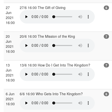
27
27/6 16:00 The Gift of Giving
6
Jun
2021
16:00
20
20/6 16:00 The Mission of the King
7
Jun
2021
16:00
13
13/6 16:00 How Do I Get Into The Kingdom?
7
Jun
2021
16:00
6 Jun
6/6 16:00 Who Gets Into The Kingdom?
6
2021
16:00