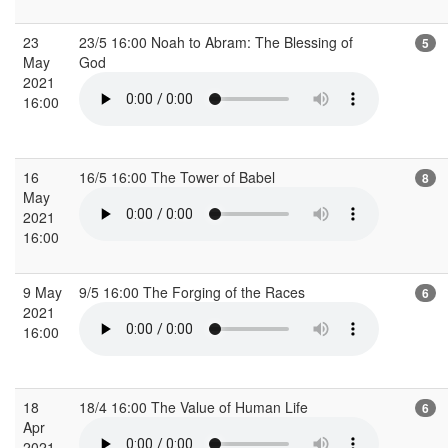
23
23/5 16:00 Noah to Abram: The Blessing of
5
May
God
2021
16:00
16
16/5 16:00 The Tower of Babel
8
May
2021
16:00
9 May
9/5 16:00 The Forging of the Races
6
2021
16:00
18
18/4 16:00 The Value of Human Life
6
Apr
2021