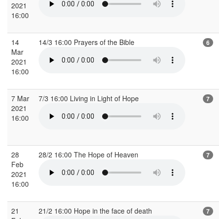
2021
16:00
14
14/3 16:00 Prayers of the Bible
6
Mar
2021
16:00
7 Mar
7/3 16:00 Living in Light of Hope
7
2021
16:00
28
28/2 16:00 The Hope of Heaven
7
Feb
2021
16:00
21
21/2 16:00 Hope in the face of death
7