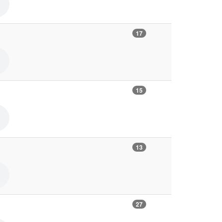
17
15
13
27