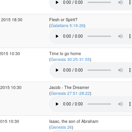
 2015 18:30
Flesh or Spirit?
(
Galatians 5:19-26
)
2015 10:30
Time to go home
(
Genesis 30:25-31:55
)
 2015 10:30
Jacob - The Dreamer
(
Genesis 27:51-28:22
)
2015 10:30
Isaac, the son of Abraham
(
Genesis 26
)