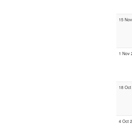
15 Nov
1 Nov 
18 Oct
4 Oct 