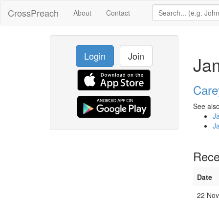
CrossPreach
About
Contact
Login
Join
Ja
Care
See also
J
J
Rece
Date
22 Nov