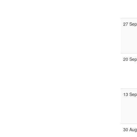
27 Sep
20 Sep
13 Sep
30 Aug