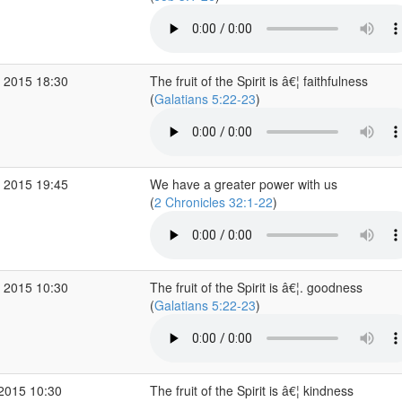
 2015 18:30
The fruit of the Spirit is â€¦ faithfulness
(
Galatians 5:22-23
)
 2015 19:45
We have a greater power with us
(
2 Chronicles 32:1-22
)
 2015 10:30
The fruit of the Spirit is â€¦. goodness
(
Galatians 5:22-23
)
 2015 10:30
The fruit of the Spirit is â€¦ kindness