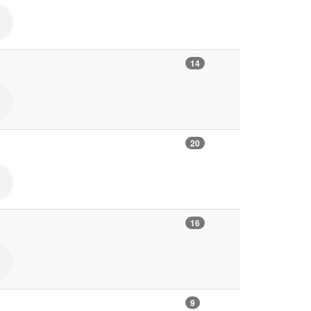
14
20
16
9