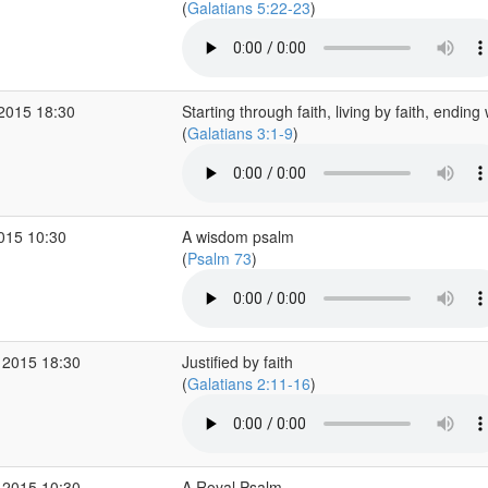
(
Galatians 5:22-23
)
 2015 18:30
Starting through faith, living by faith, ending 
(
Galatians 3:1-9
)
2015 10:30
A wisdom psalm
(
Psalm 73
)
 2015 18:30
Justified by faith
(
Galatians 2:11-16
)
 2015 10:30
A Royal Psalm