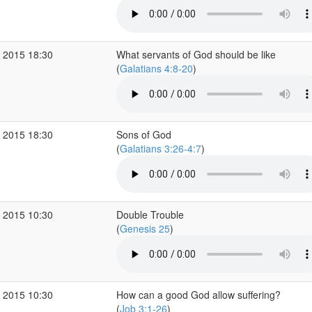
 2015 18:30
What servants of God should be like
(
Galatians 4:8-20
)
 2015 18:30
Sons of God
(
Galatians 3:26-4:7
)
 2015 10:30
Double Trouble
(
Genesis 25
)
 2015 10:30
How can a good God allow suffering?
(
Job 3:1-26
)