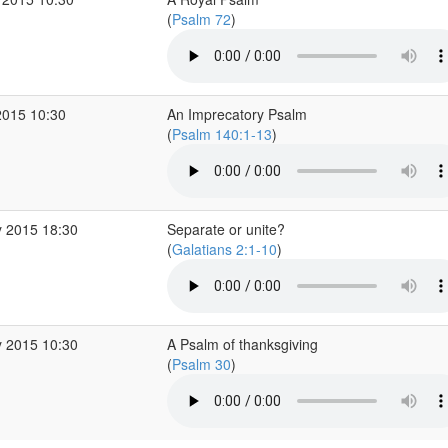
(
Psalm 72
)
2015 10:30
An Imprecatory Psalm
(
Psalm 140:1-13
)
 2015 18:30
Separate or unite?
(
Galatians 2:1-10
)
 2015 10:30
A Psalm of thanksgiving
(
Psalm 30
)