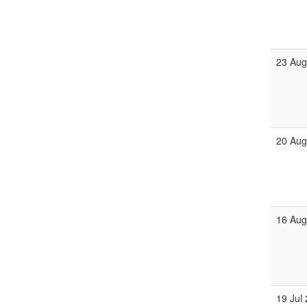
23 Aug
20 Aug
16 Aug
19 Jul