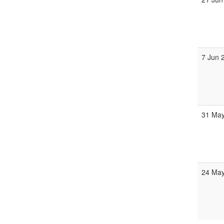
7 Jun 
31 May
24 May