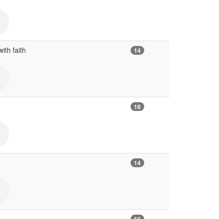
with faith
14
16
14