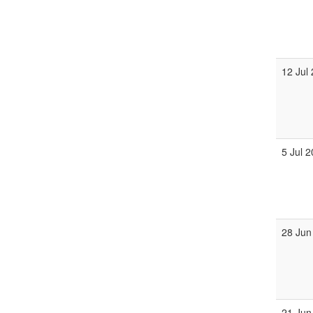
12 Jul
5 Jul 
28 Jun
21 Jun