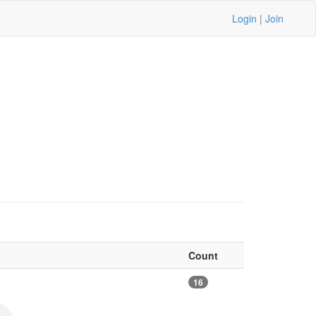
Login
|
Join
Count
16