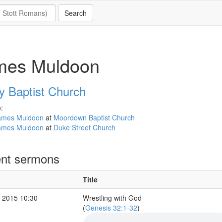
mes Muldoon
y Baptist Church
:
ames Muldoon
at
Moordown Baptist Church
ames Muldoon
at
Duke Street Church
nt sermons
Title
 2015 10:30
Wrestling with God
(
Genesis 32:1-32
)