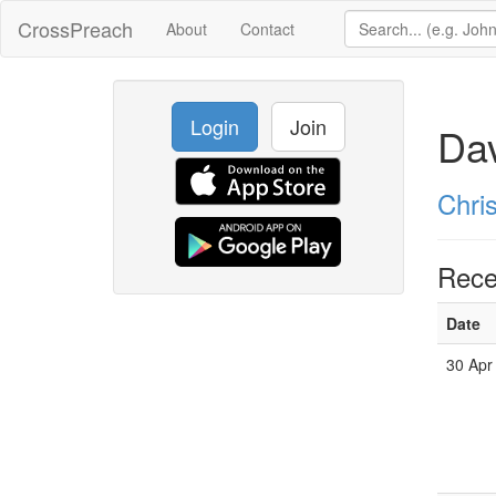
CrossPreach
About
Contact
Login
Join
Da
Chri
Rece
Date
30 Apr