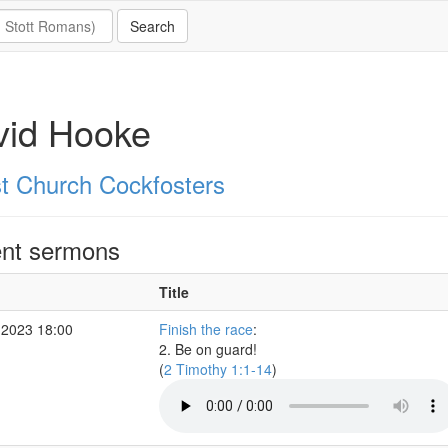
vid Hooke
st Church Cockfosters
nt sermons
Title
 2023 18:00
Finish the race
:
2. Be on guard!
(
2 Timothy 1:1-14
)