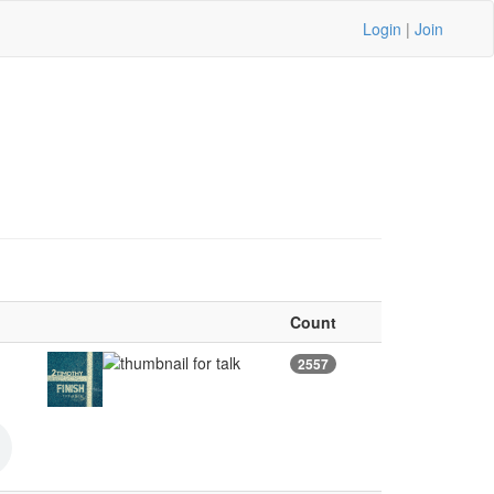
Login
|
Join
Count
2557