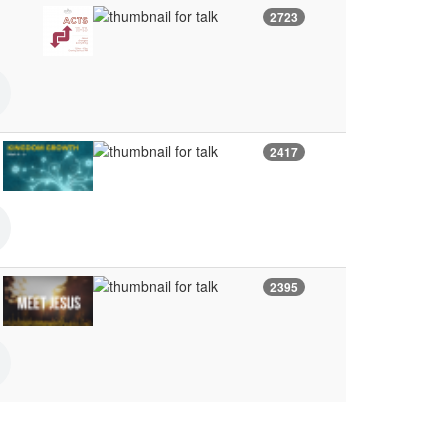
2723
2417
2395