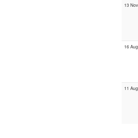
13 Nov
16 Aug
11 Aug