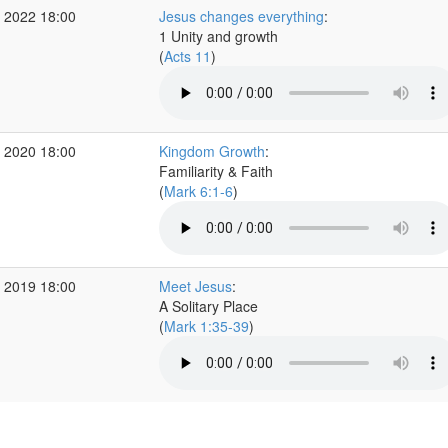
 2022 18:00
Jesus changes everything
:
1 Unity and growth
(
Acts 11
)
 2020 18:00
Kingdom Growth
:
Familiarity & Faith
(
Mark 6:1-6
)
 2019 18:00
Meet Jesus
:
A Solitary Place
(
Mark 1:35-39
)