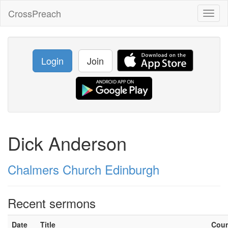
CrossPreach
Toggl
naviga
Login
Join
Dick Anderson
Chalmers Church Edinburgh
Recent sermons
Date
Title
Cou