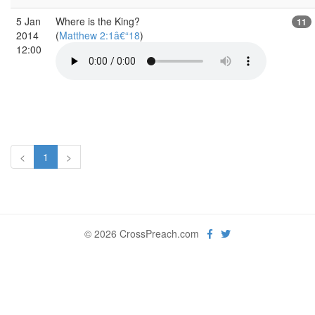
5 Jan
Where is the King?
11
2014
(
Matthew 2:1â€“18
)
12:00
<
1
>
© 2026 CrossPreach.com