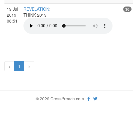
19 Jul
REVELATION
:
30
2019
THINK 2019
08:51
<
1
>
© 2026 CrossPreach.com