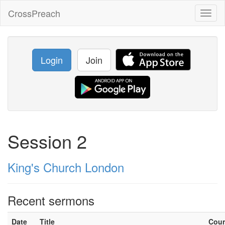
CrossPreach
Toggl
naviga
Login
Join
Session 2
King's Church London
Recent sermons
Date
Title
Cou