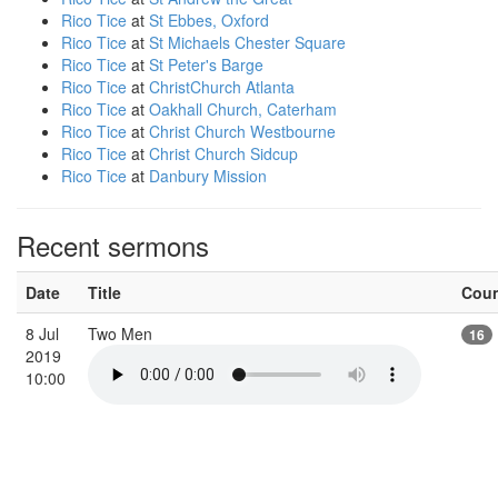
Rico Tice
at
St Ebbes, Oxford
Rico Tice
at
St Michaels Chester Square
Rico Tice
at
St Peter's Barge
Rico Tice
at
ChristChurch Atlanta
Rico Tice
at
Oakhall Church, Caterham
Rico Tice
at
Christ Church Westbourne
Rico Tice
at
Christ Church Sidcup
Rico Tice
at
Danbury Mission
Recent sermons
Date
Title
Cou
8 Jul
Two Men
16
2019
10:00