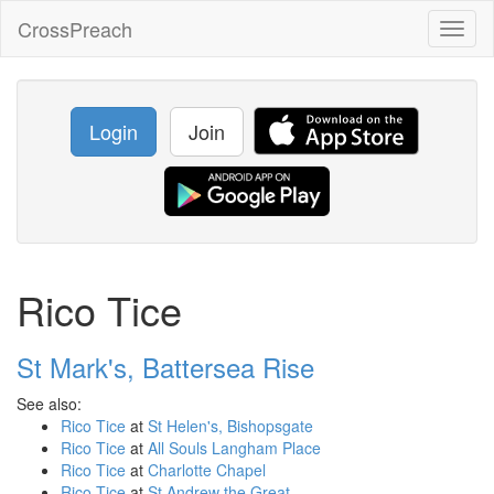
CrossPreach
Toggl
naviga
Login
Join
Rico Tice
St Mark's, Battersea Rise
See also:
Rico Tice
at
St Helen's, Bishopsgate
Rico Tice
at
All Souls Langham Place
Rico Tice
at
Charlotte Chapel
Rico Tice
at
St Andrew the Great