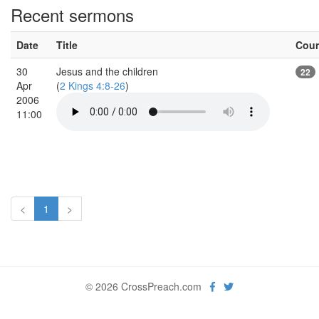
Recent sermons
Date
Title
Cou
30
Jesus and the children
22
Apr
(
2 Kings 4:8-26
)
2006
11:00
<
1
>
© 2026 CrossPreach.com