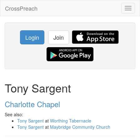
CrossPreach
Toggl
naviga
Login
Join
Tony Sargent
Charlotte Chapel
See also:
Tony Sargent
at
Worthing Tabernacle
Tony Sargent
at
Maybridge Community Church