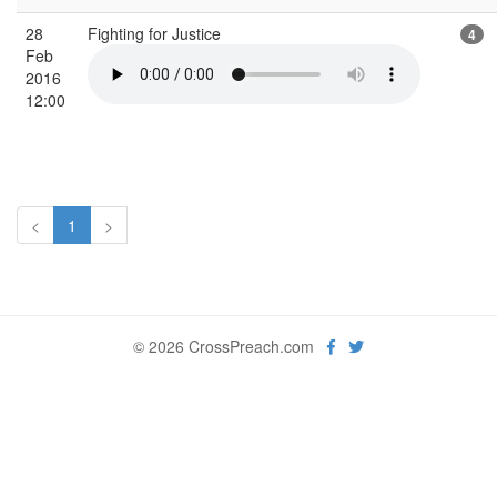
28
Fighting for Justice
4
Feb
2016
12:00
<
1
>
© 2026 CrossPreach.com