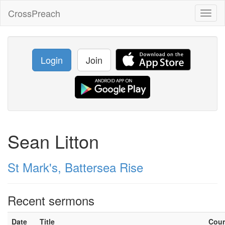
CrossPreach
Toggl
naviga
Login
Join
Sean Litton
St Mark's, Battersea Rise
Recent sermons
Date
Title
Cou