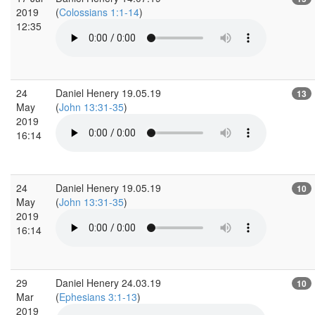
2019
(
Colossians 1:1-14
)
12:35
24
Daniel Henery 19.05.19
13
May
(
John 13:31-35
)
2019
16:14
24
Daniel Henery 19.05.19
10
May
(
John 13:31-35
)
2019
16:14
29
Daniel Henery 24.03.19
10
Mar
(
Ephesians 3:1-13
)
2019