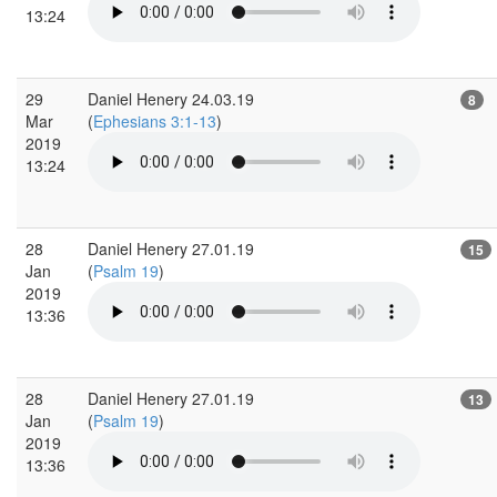
13:24
29
Daniel Henery 24.03.19
8
Mar
(
Ephesians 3:1-13
)
2019
13:24
28
Daniel Henery 27.01.19
15
Jan
(
Psalm 19
)
2019
13:36
28
Daniel Henery 27.01.19
13
Jan
(
Psalm 19
)
2019
13:36