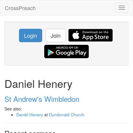
CrossPreach
Toggl
naviga
Login
Join
Daniel Henery
St Andrew's Wimbledon
See also:
Daniel Henery
at
Dundonald Church