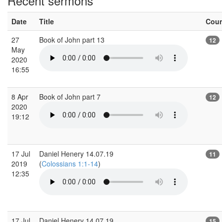
Recent sermons
Date
Title
Cou
27
Book of John part 13
12
May
2020
16:55
8 Apr
Book of John part 7
12
2020
19:12
17 Jul
Daniel Henery 14.07.19
11
2019
(
Colossians 1:1-14
)
12:35
17 Jul
Daniel Henery 14.07.19
15