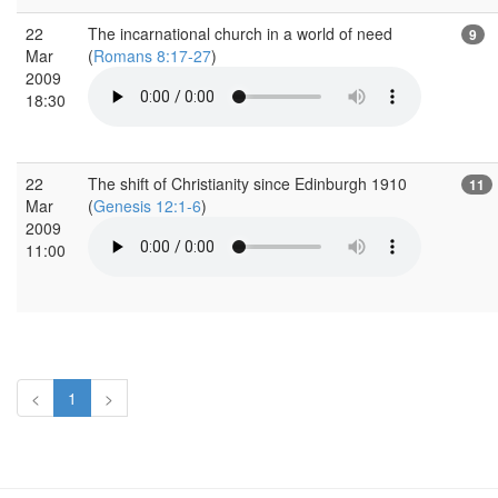
22
The incarnational church in a world of need
9
Mar
(
Romans 8:17-27
)
2009
18:30
22
The shift of Christianity since Edinburgh 1910
11
Mar
(
Genesis 12:1-6
)
2009
11:00
<
1
>