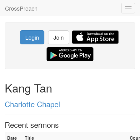
CrossPreach
Toggl
naviga
Login
Join
Kang Tan
Charlotte Chapel
Recent sermons
Date
Title
Cou