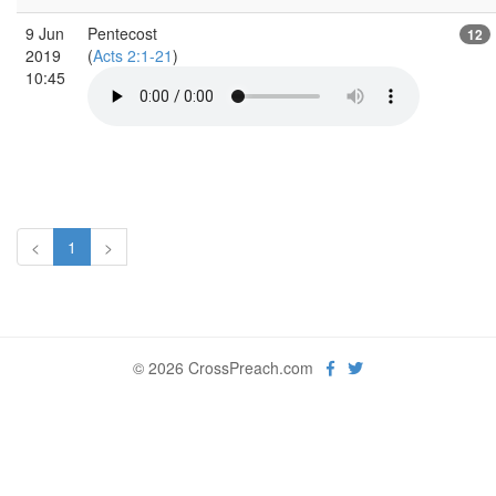
9 Jun
Pentecost
12
2019
(
Acts 2:1-21
)
10:45
<
1
>
© 2026 CrossPreach.com