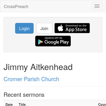
CrossPreach
Toggl
naviga
Login
Join
Jimmy Aitkenhead
Cromer Parish Church
Recent sermons
Date
Title
Cou