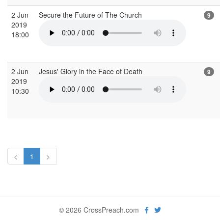
2 Jun
Secure the Future of The Church
9
2019
18:00
2 Jun
Jesus' Glory in the Face of Death
9
2019
10:30
<
1
>
© 2026 CrossPreach.com