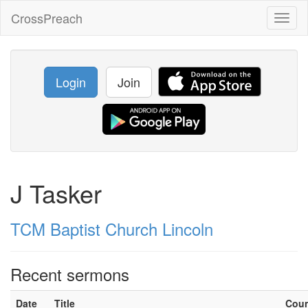
CrossPreach
Toggl
naviga
Login
Join
J Tasker
TCM Baptist Church Lincoln
Recent sermons
Date
Title
Cou