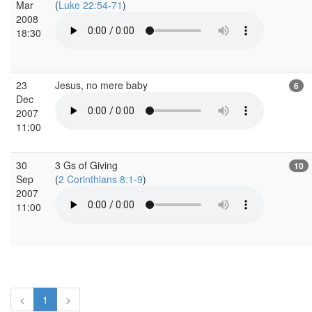
Mar
(
Luke 22:54-71
)
2008
18:30
23
Jesus, no mere baby
6
Dec
2007
11:00
30
3 Gs of Giving
10
Sep
(
2 Corinthians 8:1-9
)
2007
11:00
<
1
>