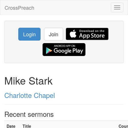
CrossPreach
Toggl
naviga
Login
Join
Mike Stark
Charlotte Chapel
Recent sermons
Date
Title
Cou