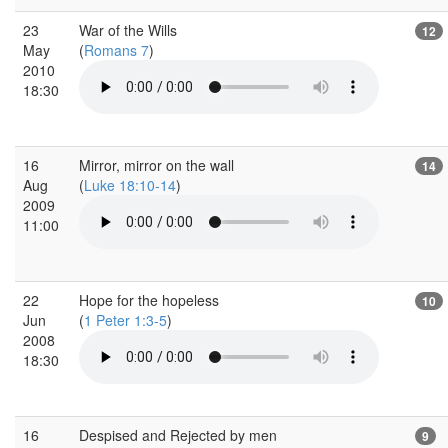
23
War of the Wills
12
May
(
Romans 7
)
2010
18:30
16
Mirror, mirror on the wall
14
Aug
(
Luke 18:10-14
)
2009
11:00
22
Hope for the hopeless
10
Jun
(
1 Peter 1:3-5
)
2008
18:30
16
Despised and Rejected by men
9