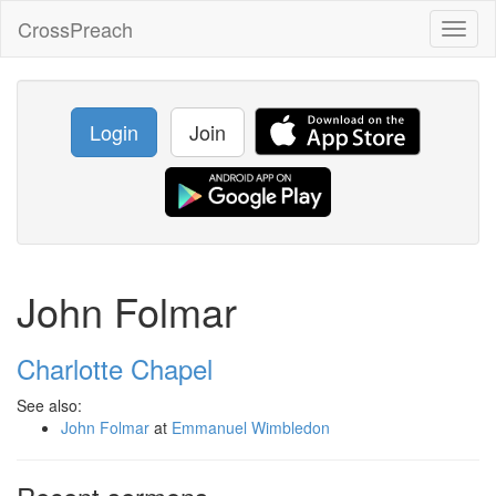
CrossPreach
Toggl
naviga
Login
Join
John Folmar
Charlotte Chapel
See also:
John Folmar
at
Emmanuel Wimbledon