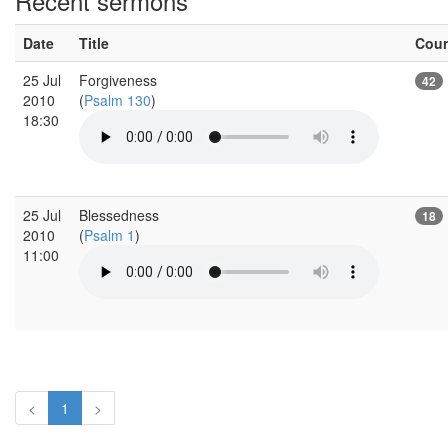
Recent sermons
Date
Title
Cou
25 Jul
Forgiveness
42
2010
(
Psalm 130
)
18:30
25 Jul
Blessedness
18
2010
(
Psalm 1
)
11:00
<
1
>