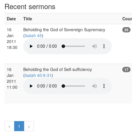
Recent sermons
Date
Title
Cou
16
Beholding the God of Sovereign Supremacy
26
Jan
(
Isaiah 45
)
2011
18:30
16
Beholding the God of Self-sufficiency
17
Jan
(
Isaiah 40:9-31
)
2011
11:00
<
1
>