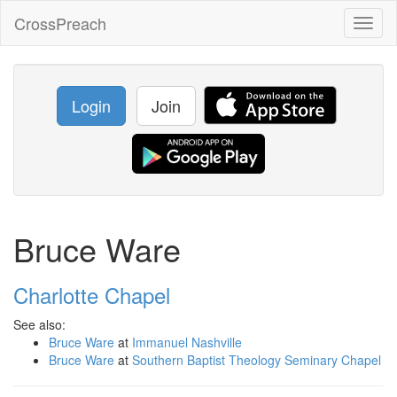
CrossPreach
Toggl
naviga
Login
Join
Bruce Ware
Charlotte Chapel
See also:
Bruce Ware
at
Immanuel Nashville
Bruce Ware
at
Southern Baptist Theology Seminary Chapel