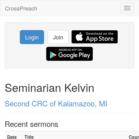
CrossPreach
Toggl
naviga
Login
Join
Seminarian Kelvin
Second CRC of Kalamazoo, MI
Recent sermons
Date
Title
Cou