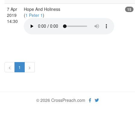
7 Apr
Hope And Holiness
15
2019
(
1 Peter 1
)
14:30
<
1
>
© 2026 CrossPreach.com