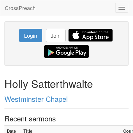
CrossPreach
Toggl
naviga
Login
Join
Holly Satterthwaite
Westminster Chapel
Recent sermons
Date
Title
Cou