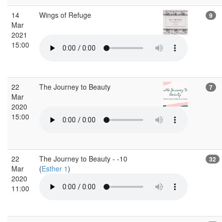
14
Wings of Refuge
9
Mar
2021
15:00
22
The Journey to Beauty
7
Mar
2020
15:00
22
The Journey to Beauty - -10
32
Mar
(
Esther 1
)
2020
11:00