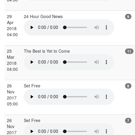
29
24 Hour Good News
9
Apr
2018
04:00
25
The Best is Yet to Come
11
Mar
2018
04:00
26
Set Free
8
Nov
2017
05:00
26
Set Free
7
Nov
2017