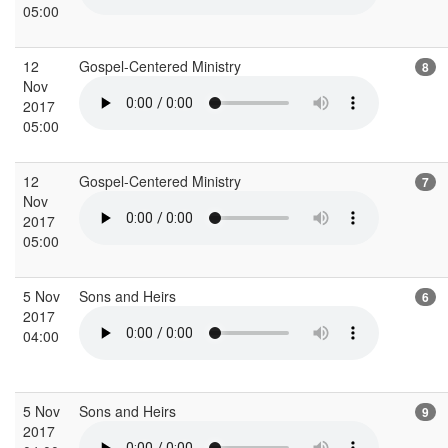
05:00
12
Gospel-Centered Ministry
8
Nov
2017
05:00
12
Gospel-Centered Ministry
7
Nov
2017
05:00
5 Nov
Sons and Heirs
6
2017
04:00
5 Nov
Sons and Heirs
9
2017