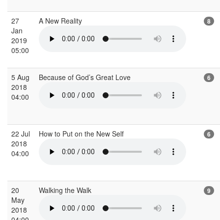
27
A New Reality
8
Jan
2019
05:00
5 Aug
Because of God’s Great Love
6
2018
04:00
22 Jul
How to Put on the New Self
6
2018
04:00
20
Walking the Walk
9
May
2018
04:00