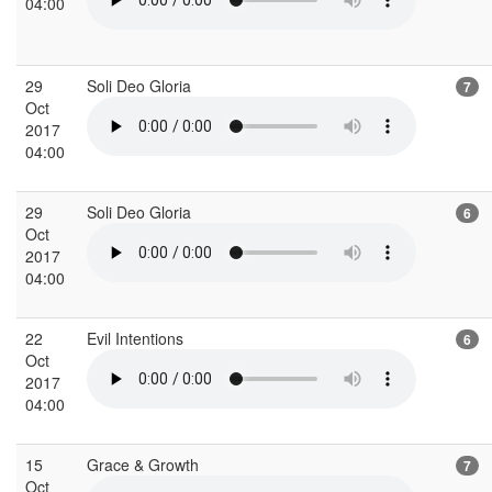
04:00
29
Soli Deo Gloria
7
Oct
2017
04:00
29
Soli Deo Gloria
6
Oct
2017
04:00
22
Evil Intentions
6
Oct
2017
04:00
15
Grace & Growth
7
Oct