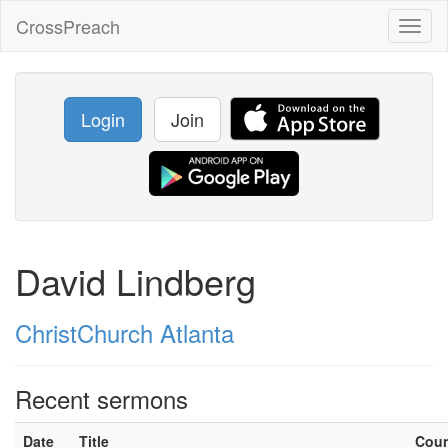
CrossPreach
Toggl
naviga
Login
Join
David Lindberg
ChristChurch Atlanta
Recent sermons
Date
Title
Cou