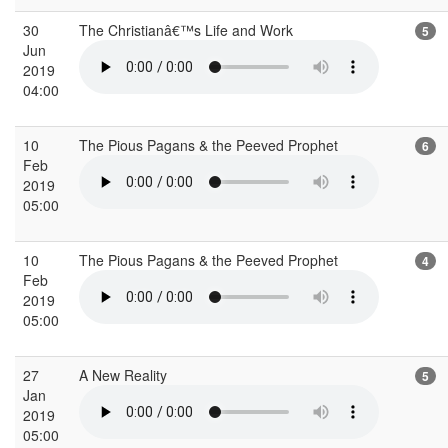
30
The Christianâ€™s Life and Work
5
Jun
2019
04:00
10
The Pious Pagans & the Peeved Prophet
6
Feb
2019
05:00
10
The Pious Pagans & the Peeved Prophet
4
Feb
2019
05:00
27
A New Reality
5
Jan
2019
05:00