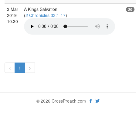
3 Mar
A Kings Salvation
20
2019
(
2 Chronicles 33:1-17
)
10:30
<
1
>
© 2026 CrossPreach.com