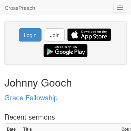
CrossPreach
Toggl
naviga
Login
Join
Johnny Gooch
Grace Fellowship
Recent sermons
Date
Title
Cou