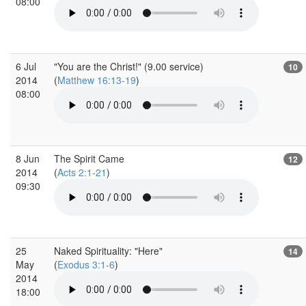
08:00
6 Jul
"You are the Christ!" (9.00 service)
10
2014
(
Matthew 16:13-19
)
08:00
8 Jun
The Spirit Came
12
2014
(
Acts 2:1-21
)
09:30
25
Naked Spirituality: "Here"
14
May
(
Exodus 3:1-6
)
2014
18:00