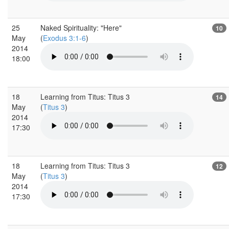
25
Naked Spirituality: "Here"
10
May
(
Exodus 3:1-6
)
2014
18:00
18
Learning from Titus: Titus 3
14
May
(
Titus 3
)
2014
17:30
18
Learning from Titus: Titus 3
12
May
(
Titus 3
)
2014
17:30