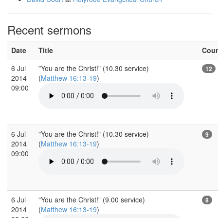
Recent sermons
Date
Title
Cou
6 Jul
"You are the Christ!" (10.30 service)
12
2014
(
Matthew 16:13-19
)
09:00
6 Jul
"You are the Christ!" (10.30 service)
9
2014
(
Matthew 16:13-19
)
09:00
6 Jul
"You are the Christ!" (9.00 service)
8
2014
(
Matthew 16:13-19
)