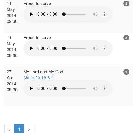
11
Freed to serve
8
May
2014
09:30
11
Freed to serve
8
May
2014
09:30
27
My Lord and My God
9
Apr
(
John 20:19-31
)
2014
09:30
<
1
>