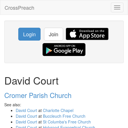
CrossPreach
Toggl
naviga
Login
Join
David Court
Cromer Parish Church
See also:
David Court
at
Charlotte Chapel
David Court
at
Buccleuch Free Church
David Court
at
St Columba's Free Church
David Court
at
Holyrood Evangelical Church