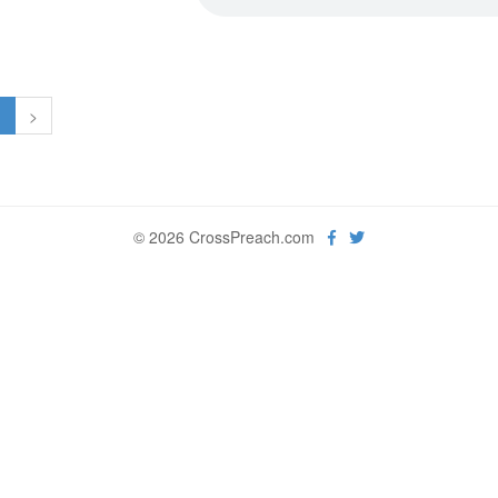
1
>
© 2026 CrossPreach.com