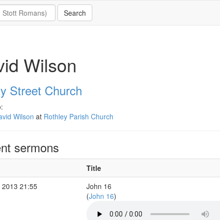
id Wilson
ty Street Church
:
avid Wilson
at
Rothley Parish Church
nt sermons
Title
 2013 21:55
John 16
(
John 16
)