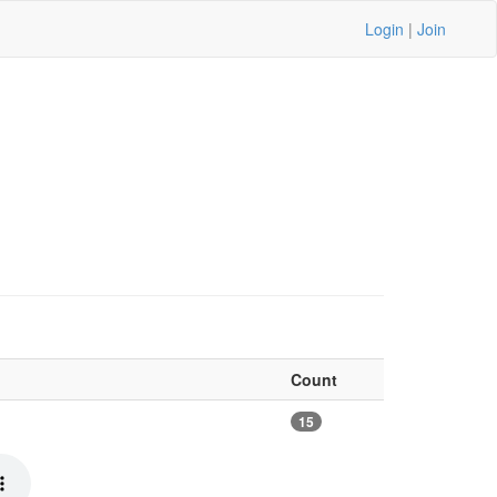
Login
|
Join
Count
15