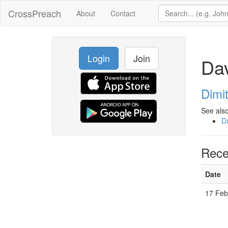
CrossPreach
About
Contact
Login
Join
Dav
Dimi
See also
D
Rece
Date
17 Feb