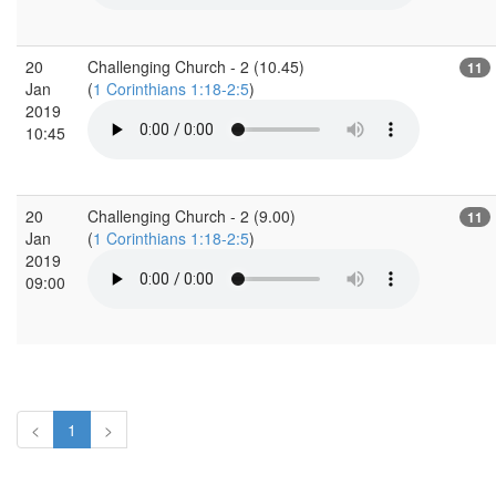
20
Challenging Church - 2 (10.45)
11
Jan
(
1 Corinthians 1:18-2:5
)
2019
10:45
20
Challenging Church - 2 (9.00)
11
Jan
(
1 Corinthians 1:18-2:5
)
2019
09:00
<
1
>