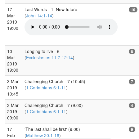
17
Last Words - 1: New future
10
Mar
(
John 14:1-14
)
2019
19:00
10
Longing to live - 6
8
Mar
(
Ecclesiastes 11:7-12:14
)
2019
19:00
3 Mar
Challenging Church - 7 (10.45)
7
2019
(
1 Corinthians 6:1-11
)
10:45
3 Mar
Challenging Church - 7 (9.00)
4
2019
(
1 Corinthians 6:1-11
)
09:00
17
'The last shall be first' (9.00)
9
Feb
(
Matthew 20:1-16
)