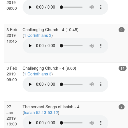
2019
09:00
3 Feb
Challenging Church - 4 (10.45)
9
2019
(
1 Corinthians 3
)
10:45
3 Feb
Challenging Church - 4 (9.00)
14
2019
(
1 Corinthians 3
)
09:00
27
The servant Songs of Isaiah - 4
7
Jan
(
Isaiah 52:13-53:12
)
2019
19:00