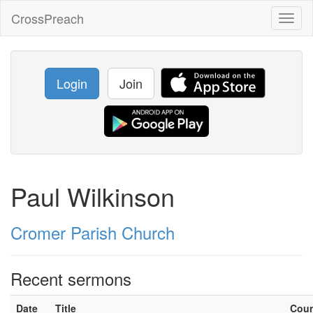
CrossPreach
Toggl
naviga
Login
Join
Paul Wilkinson
Cromer Parish Church
Recent sermons
Date
Title
Cou