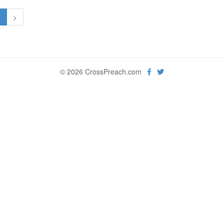
1
>
© 2026 CrossPreach.com