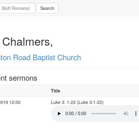
 Chalmers,
hton Road Baptist Church
nt sermons
Title
2019 12:00
Luke 3: 1-22 (Luke 3:1-22)