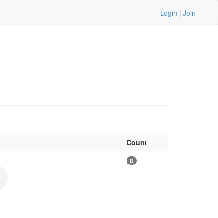
Login
|
Join
Count
8