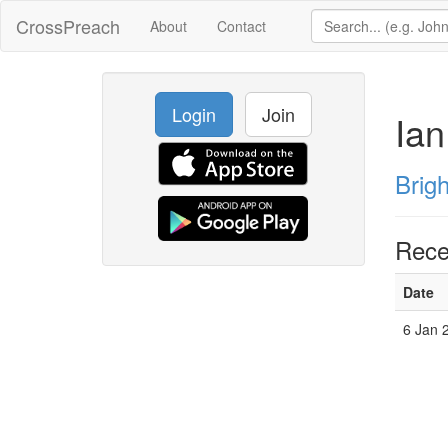
CrossPreach
About
Contact
Login
Join
Ian
Brig
Rece
Date
6 Jan 