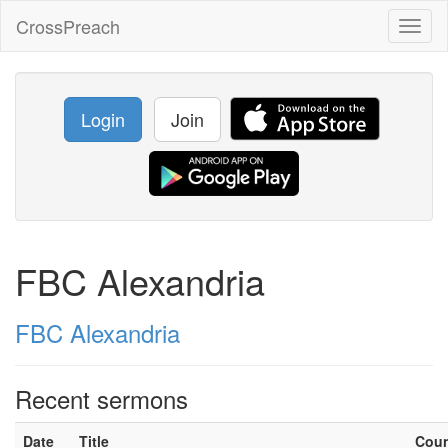
CrossPreach
Toggl
naviga
Login
Join
FBC Alexandria
FBC Alexandria
Recent sermons
Date
Title
Cou