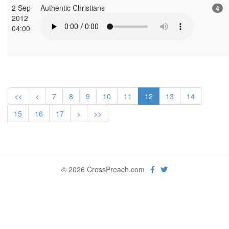
2 Sep
Authentic Christians
4
2012
04:00
<<
<
7
8
9
10
11
12
13
14
15
16
17
>
>>
© 2026 CrossPreach.com