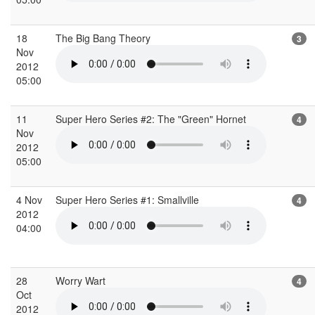
18
The Big Bang Theory
3
Nov
2012
05:00
11
Super Hero Series #2: The "Green" Hornet
4
Nov
2012
05:00
4 Nov
Super Hero Series #1: Smallville
4
2012
04:00
28
Worry Wart
4
Oct
2012