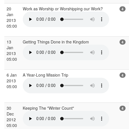
20
Work as Worship or Worshipping our Work?
4
Jan
2013
05:00
13
Getting Things Done in the Kingdom
4
Jan
2013
05:00
6 Jan
A Year-Long Mission Trip
4
2013
05:00
30
Keeping The "Winter Count"
4
Dec
2012
05:00