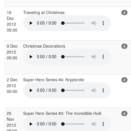
16
Traveling at Christmas
4
Dec
2012
05:00
9 Dec
Christmas Decorations
4
2012
05:00
2 Dec
Super Hero Series #4: Kryptonite
4
2012
05:00
25
Super Hero Series #3: The Incredible Hulk
4
Nov
2012
05:00