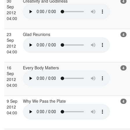
30
Creativity and Godliness
4
Sep
2012
04:00
23
Glad Reunions
4
Sep
2012
04:00
16
Every Body Matters
4
Sep
2012
04:00
9 Sep
Why We Pass the Plate
4
2012
04:00