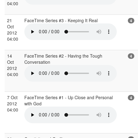
04:00
21
FaceTime Series #3 - Keeping It Real
4
Oct
2012
04:00
14
FaceTime Series #2 - Having the Tough
4
Oct
Conversation
2012
04:00
7 Oct
FaceTime Series #1 - Up Close and Personal
4
2012
with God
04:00