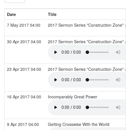
Date
Title
7 May 2017 04:00
2017 Sermon Series "Construction Zone" #10
30 Apr 2017 04:00
2017 Sermon Series "Construction Zone" #9
23 Apr 2017 04:00
2017 Sermon Series "Construction Zone" #8
16 Apr 2017 04:00
Incomparably Great Power
9 Apr 2017 04:00
Getting Crosswise With the World