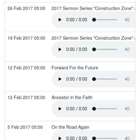
26 Feb 2017 05:00
2017 Sermon Series "Construction Zone" #2
19 Feb 2017 05:00
2017 Sermon Series "Construction Zone" #1
12 Feb 2017 05:00
Forward For the Future
12 Feb 2017 05:00
Ancestor in the Faith
5 Feb 2017 05:00
On the Road Again