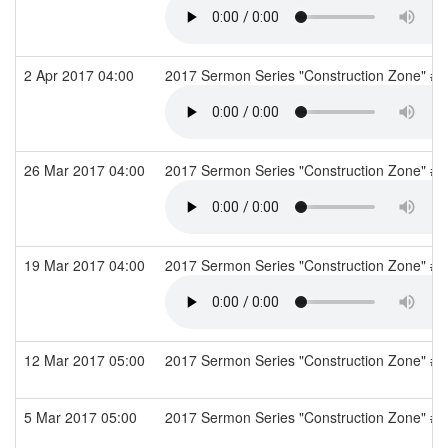
2 Apr 2017 04:00
2017 Sermon Series "Construction Zone" #7
26 Mar 2017 04:00
2017 Sermon Series "Construction Zone" #6: 
19 Mar 2017 04:00
2017 Sermon Series "Construction Zone" #5
12 Mar 2017 05:00
2017 Sermon Series "Construction Zone" #4
5 Mar 2017 05:00
2017 Sermon Series "Construction Zone" #