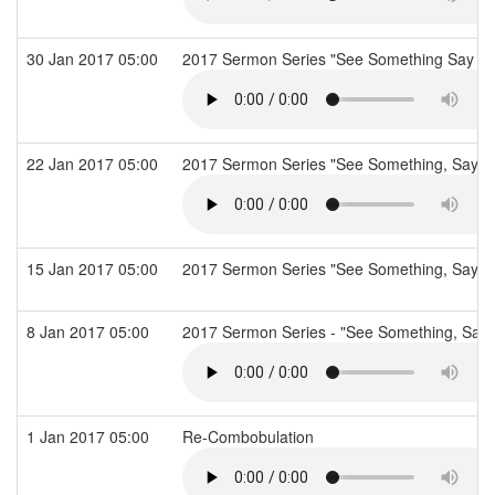
30 Jan 2017 05:00
2017 Sermon Series "See Something Say So
22 Jan 2017 05:00
2017 Sermon Series "See Something, Say S
15 Jan 2017 05:00
2017 Sermon Series "See Something, Say So
8 Jan 2017 05:00
2017 Sermon Series - "See Something, Say 
1 Jan 2017 05:00
Re-Combobulation