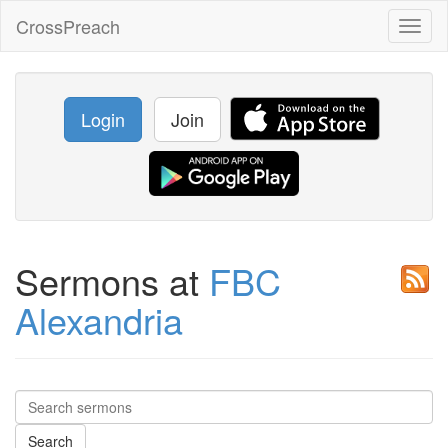
CrossPreach
Toggl
naviga
Login
Join
Sermons at
FBC
Alexandria