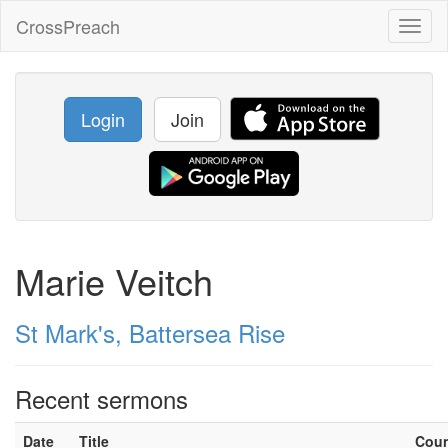
CrossPreach
Toggl
naviga
Login
Join
Marie Veitch
St Mark's, Battersea Rise
Recent sermons
Date
Title
Cou