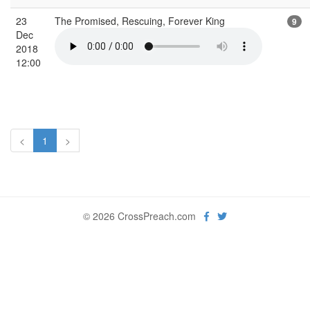
23
The Promised, Rescuing, Forever King
9
Dec
2018
12:00
<
1
>
© 2026 CrossPreach.com