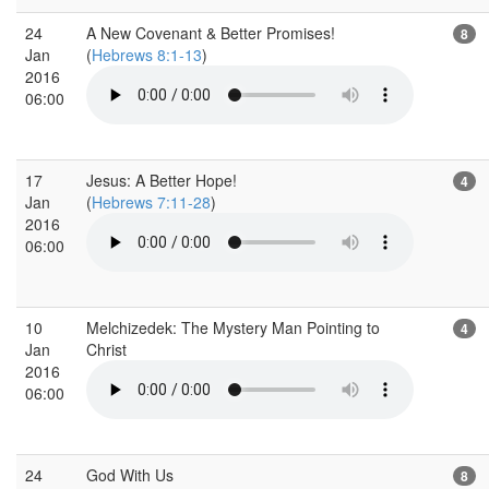
24
A New Covenant & Better Promises!
8
Jan
(
Hebrews 8:1-13
)
2016
06:00
17
Jesus: A Better Hope!
4
Jan
(
Hebrews 7:11-28
)
2016
06:00
10
Melchizedek: The Mystery Man Pointing to
4
Jan
Christ
2016
06:00
24
God With Us
8