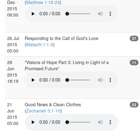
Dec
(
Matthew 1:18-23
)
2015
06:00
26 Jul
Responding to the Call of God's Love
37
2015
(
Malachi 1:1-5
)
05:00
28
"Visions of Hope Part 3: Living in Light of a
11
Jun
Promised Future"
2015
18:19
21
Good News & Clean Clothes
23
Jun
(
Zechariah 3:1-10
)
2015
05:00