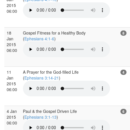
2015
06:00
18
Gospel Fitness for a Healthy Body
8
Jan
(
Ephesians 4:1-6
)
2015
06:00
11
A Prayer for the God-filled Life
4
Jan
(
Ephesians 3:14-21
)
2015
06:00
4 Jan
Paul & the Gospel Driven Life
6
2015
(
Ephesians 3:1-13
)
06:00