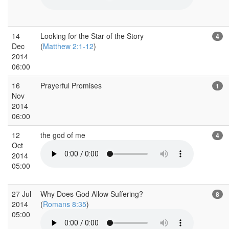
14
Looking for the Star of the Story
4
Dec
(
Matthew 2:1-12
)
2014
06:00
16
Prayerful Promises
1
Nov
2014
06:00
12
the god of me
4
Oct
2014
05:00
27 Jul
Why Does God Allow Suffering?
8
2014
(
Romans 8:35
)
05:00