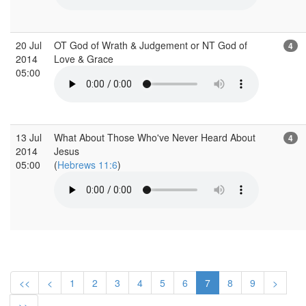
20 Jul
OT God of Wrath & Judgement or NT God of
4
2014
Love & Grace
05:00
13 Jul
What About Those Who've Never Heard About
4
2014
Jesus
05:00
(
Hebrews 11:6
)
<<
<
1
2
3
4
5
6
7
8
9
>
>>