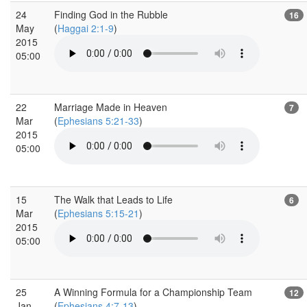
24
Finding God in the Rubble
16
May
(
Haggai 2:1-9
)
2015
05:00
22
Marriage Made in Heaven
7
Mar
(
Ephesians 5:21-33
)
2015
05:00
15
The Walk that Leads to Life
6
Mar
(
Ephesians 5:15-21
)
2015
05:00
25
A Winning Formula for a Championship Team
12
Jan
(
Ephesians 4:7-13
)