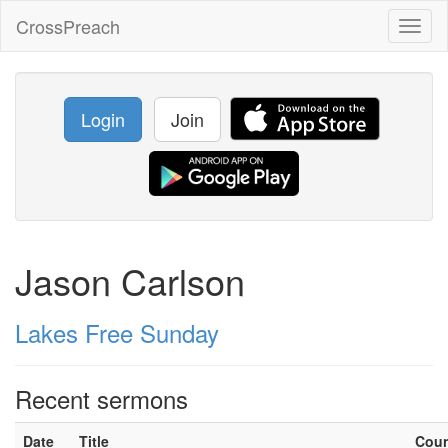
CrossPreach
Toggl
naviga
Login
Join
Jason Carlson
Lakes Free Sunday
Recent sermons
Date
Title
Cou