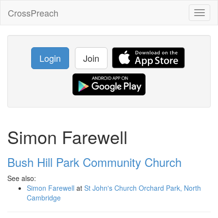
CrossPreach
Toggl
naviga
Login
Join
Simon Farewell
Bush Hill Park Community Church
See also:
Simon Farewell
at
St John's Church Orchard Park, North
Cambridge