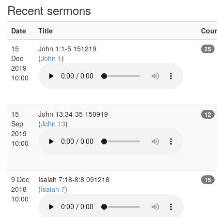
Recent sermons
Date
Title
Cou
15
John 1:1-5 151219
25
Dec
(
John 1
)
2019
10:00
15
John 13:34-35 150919
12
Sep
(
John 13
)
2019
10:00
9 Dec
Isaiah 7:18-8:8 091218
15
2018
(
Isaiah 7
)
10:00