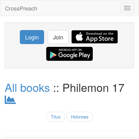
CrossPreach
Toggl
naviga
Login
Join
All books
:: Philemon 17
Titus
Hebrews