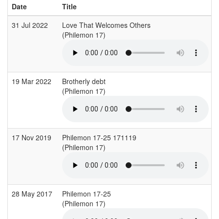
Date
Title
31 Jul 2022
Love That Welcomes Others
(Philemon 17)
19 Mar 2022
Brotherly debt
(Philemon 17)
(
17 Nov 2019
Philemon 17-25 171119
(Philemon 17)
(
28 May 2017
Philemon 17-25
(Philemon 17)
(