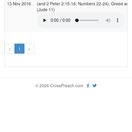
13 Nov 2016
(and 2 Peter 2:15-16; Numbers 22-24), Greed and
(Jude 11)
<
1
>
© 2026 CrossPreach.com