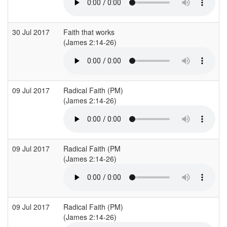
30 Jul 2017
Faith that works
E
(James 2:14-26)
09 Jul 2017
Radical Faith (PM)
C
(James 2:14-26)
(
09 Jul 2017
Radical Faith (PM
C
(James 2:14-26)
(
09 Jul 2017
Radical Faith (PM)
C
(James 2:14-26)
(