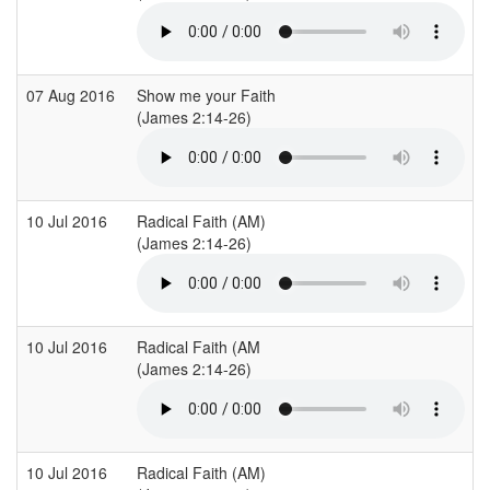
07 Aug 2016
Show me your Faith
C
(James 2:14-26)
(
10 Jul 2016
Radical Faith (AM)
C
(James 2:14-26)
(
10 Jul 2016
Radical Faith (AM
C
(James 2:14-26)
(
10 Jul 2016
Radical Faith (AM)
C