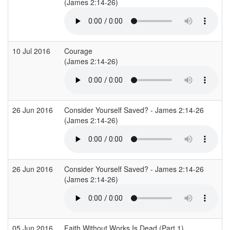
(James 2:14-26)
(
10 Jul 2016
Courage
(James 2:14-26)
(
26 Jun 2016
Consider Yourself Saved? - James 2:14-26
C
(James 2:14-26)
26 Jun 2016
Consider Yourself Saved? - James 2:14-26
C
(James 2:14-26)
05 Jun 2016
Faith Without Works Is Dead (Part 1)
R