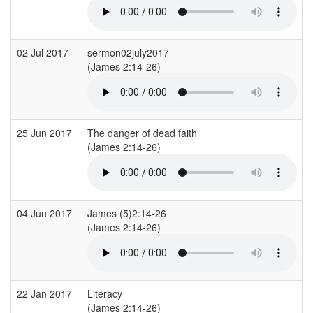
02 Jul 2017
sermon02july2017
C
(James 2:14-26)
(
25 Jun 2017
The danger of dead faith
(James 2:14-26)
04 Jun 2017
James (5)2:14-26
L
(James 2:14-26)
(
22 Jan 2017
Literacy
(James 2:14-26)