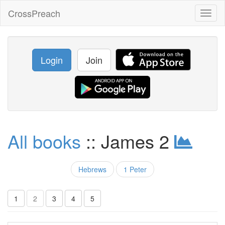
CrossPreach
Toggl
naviga
Login
Join
All books
:: James 2
Hebrews
1 Peter
1
2
3
4
5