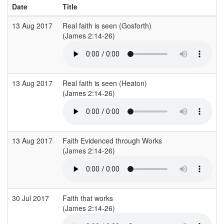
Date
Title
13 Aug 2017
Real faith is seen (Gosforth)
C
(James 2:14-26)
(
13 Aug 2017
Real faith is seen (Heaton)
C
(James 2:14-26)
(
13 Aug 2017
Faith Evidenced through Works
(James 2:14-26)
(
30 Jul 2017
Faith that works
E
(James 2:14-26)