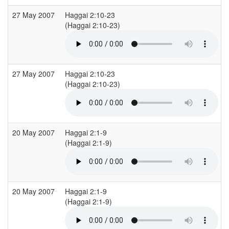
27 May 2007
Haggai 2:10-23
(Haggai 2:10-23)
(
27 May 2007
Haggai 2:10-23
(Haggai 2:10-23)
(
20 May 2007
Haggai 2:1-9
(Haggai 2:1-9)
(
20 May 2007
Haggai 2:1-9
(Haggai 2:1-9)
(