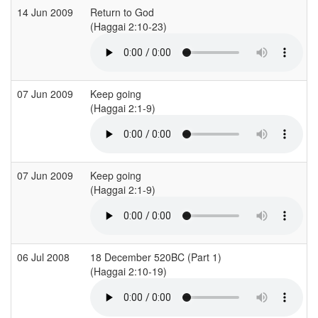
14 Jun 2009
Return to God
(Haggai 2:10-23)
(
07 Jun 2009
Keep going
(Haggai 2:1-9)
(
07 Jun 2009
Keep going
(Haggai 2:1-9)
(
06 Jul 2008
18 December 520BC (Part 1)
(Haggai 2:10-19)
(