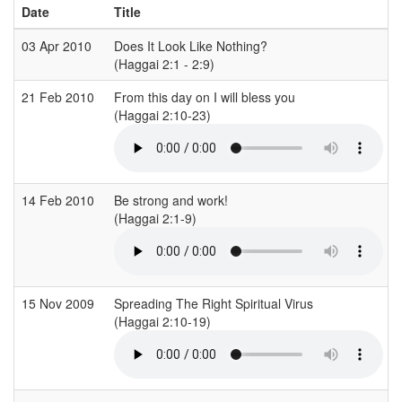
Date
Title
03 Apr 2010
Does It Look Like Nothing?
(Haggai 2:1 - 2:9)
(
21 Feb 2010
From this day on I will bless you
(Haggai 2:10-23)
(
14 Feb 2010
Be strong and work!
(Haggai 2:1-9)
(
15 Nov 2009
Spreading The Right Spiritual Virus
(Haggai 2:10-19)
(