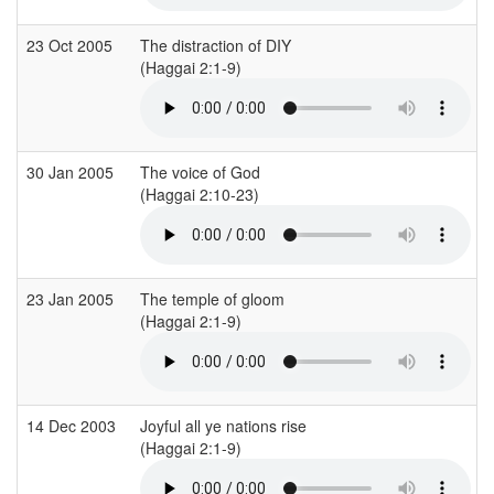
23 Oct 2005
The distraction of DIY
(Haggai 2:1-9)
(
30 Jan 2005
The voice of God
(Haggai 2:10-23)
(
23 Jan 2005
The temple of gloom
(Haggai 2:1-9)
(
14 Dec 2003
Joyful all ye nations rise
(Haggai 2:1-9)
(