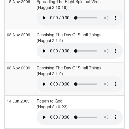
15 Nov 2009
Spreading The Right Spiritual Virus
(Haggai 2:10-19)
(
08 Nov 2009
Despising The Day Of Small Things
(Haggai 2:1-9)
(
08 Nov 2009
Despising The Day Of Small Things
(Haggai 2:1-9)
(
14 Jun 2009
Return to God
(Haggai 2:10-23)
(