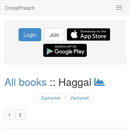
CrossPreach
Toggl
naviga
Login
Join
All books
:: Haggai
Zephaniah
Zechariah
1
2