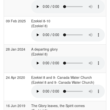
09 Feb 2025
Ezekiel 8-10
(Ezekiel 8)
(
28 Jan 2024
A departing glory
(Ezekiel 8)
(
24 Apr 2020
Ezekiel 8 and 9- Canada Water Church
(Ezekiel 8 and 9- Canada Water Church)
16 Jun 2019
The Glory leaves, the Spirit comes