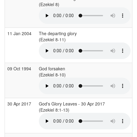
(Ezekiel 8)
(
11 Jan 2004
The departing glory
(Ezekiel 8-11)
(
09 Oct 1994
God forsaken
(Ezekiel 8-10)
(
30 Apr 2017
God's Glory Leaves - 30 Apr 2017
(Ezekiel 8:1-13)
(