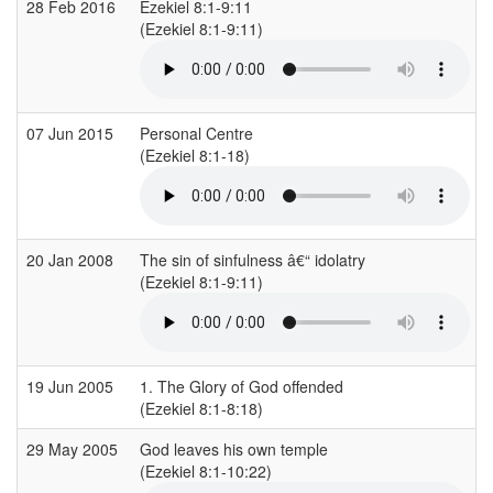
28 Feb 2016
Ezekiel 8:1-9:11
(Ezekiel 8:1-9:11)
(
07 Jun 2015
Personal Centre
(Ezekiel 8:1-18)
(
20 Jan 2008
The sin of sinfulness â€“ idolatry
(Ezekiel 8:1-9:11)
(
19 Jun 2005
1. The Glory of God offended
(Ezekiel 8:1-8:18)
(
29 May 2005
God leaves his own temple
(Ezekiel 8:1-10:22)
(