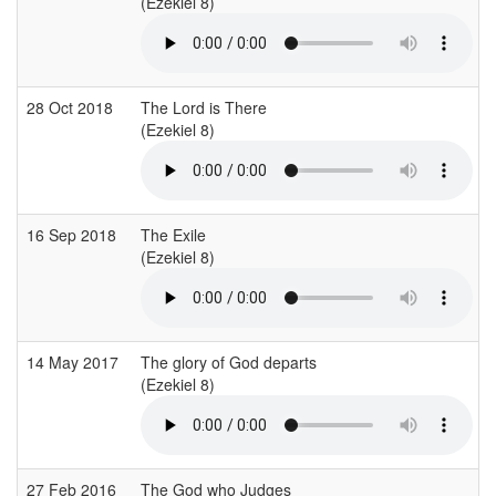
(Ezekiel 8)
28 Oct 2018
The Lord is There
(Ezekiel 8)
(
16 Sep 2018
The Exile
(Ezekiel 8)
(
14 May 2017
The glory of God departs
(Ezekiel 8)
(
27 Feb 2016
The God who Judges