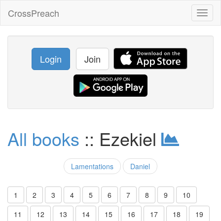
CrossPreach
Toggl
naviga
Login
Join
All books
:: Ezekiel
Lamentations
Daniel
1
2
3
4
5
6
7
8
9
10
11
12
13
14
15
16
17
18
19