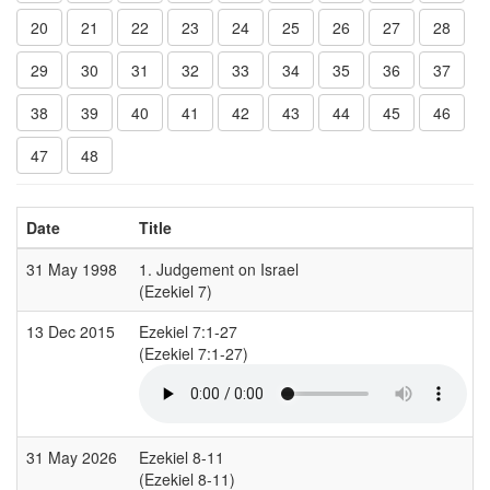
20
21
22
23
24
25
26
27
28
29
30
31
32
33
34
35
36
37
38
39
40
41
42
43
44
45
46
47
48
Date
Title
31 May 1998
1. Judgement on Israel
(Ezekiel 7)
(
13 Dec 2015
Ezekiel 7:1-27
(Ezekiel 7:1-27)
(
31 May 2026
Ezekiel 8-11
(Ezekiel 8-11)