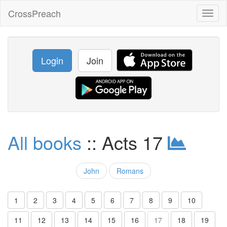
CrossPreach
Toggl
naviga
Login
Join
All books
:: Acts 17
John
Romans
1
2
3
4
5
6
7
8
9
10
11
12
13
14
15
16
17
18
19