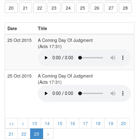
20
21
22
23
24
25
26
27
28
Date
Title
C
25 Oct 2015
A Coming Day Of Judgment
A
(Acts 17:31)
(
25 Oct 2015
A Coming Day Of Judgment
A
(Acts 17:31)
(
<<
<
13
14
15
16
17
18
19
20
21
22
23
>