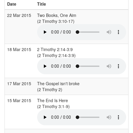
Date
Title
22 Mar 2015
Two Books, One Aim
C
(2 Timothy 3:10-17)
(
18 Mar 2015
2 Timothy 2:14-3:9
S
(2 Timothy 2:14-3:9)
(
17 Mar 2015
The Gospel isn't broke
(2 Timothy 2)
(
15 Mar 2015
The End Is Here
C
(2 Timothy 3:1-9)
(