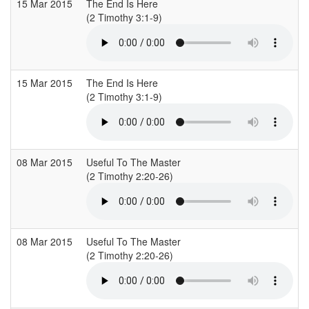
15 Mar 2015
The End Is Here
C
(2 Timothy 3:1-9)
(
15 Mar 2015
The End Is Here
C
(2 Timothy 3:1-9)
(
08 Mar 2015
Useful To The Master
C
(2 Timothy 2:20-26)
(
08 Mar 2015
Useful To The Master
C
(2 Timothy 2:20-26)
(