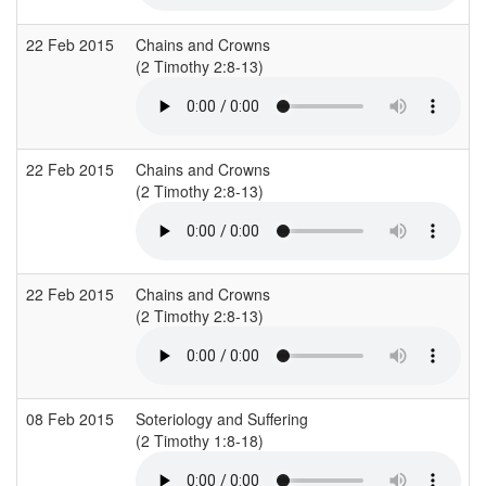
22 Feb 2015
Chains and Crowns
C
(2 Timothy 2:8-13)
(
22 Feb 2015
Chains and Crowns
C
(2 Timothy 2:8-13)
(
22 Feb 2015
Chains and Crowns
C
(2 Timothy 2:8-13)
(
08 Feb 2015
Soteriology and Suffering
C
(2 Timothy 1:8-18)
(