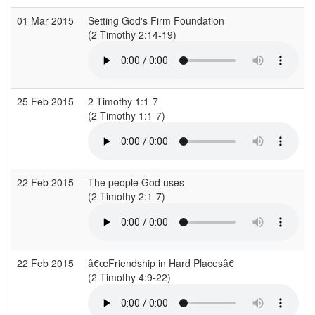
01 Mar 2015
Setting God's Firm Foundation
C
(2 Timothy 2:14-19)
(
25 Feb 2015
2 Timothy 1:1-7
S
(2 Timothy 1:1-7)
(
22 Feb 2015
The people God uses
C
(2 Timothy 2:1-7)
(
22 Feb 2015
â€œFriendship in Hard Placesâ€
(2 Timothy 4:9-22)
(