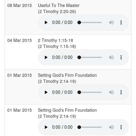
08 Mar 2015
Useful To The Master
C
(2 Timothy 2:20-26)
(
04 Mar 2015
2 Timothy 1:15-18
S
(2 Timothy 1:15-18)
(
01 Mar 2015
Setting God's Firm Foundation
C
(2 Timothy 2:14-19)
(
01 Mar 2015
Setting God's Firm Foundation
C
(2 Timothy 2:14-19)
(