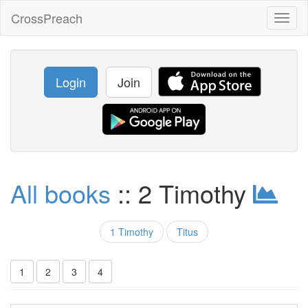
CrossPreach
Toggl
naviga
Login
Join
All books
:: 2 Timothy
1 Timothy
Titus
1
2
3
4