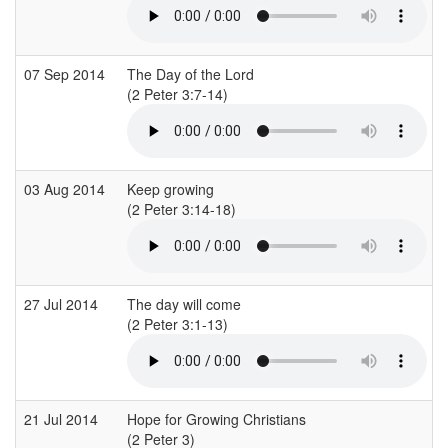
07 Sep 2014
The Day of the Lord
(2 Peter 3:7-14)
(
03 Aug 2014
Keep growing
(2 Peter 3:14-18)
27 Jul 2014
The day will come
(2 Peter 3:1-13)
21 Jul 2014
Hope for Growing Christians
(2 Peter 3)
(