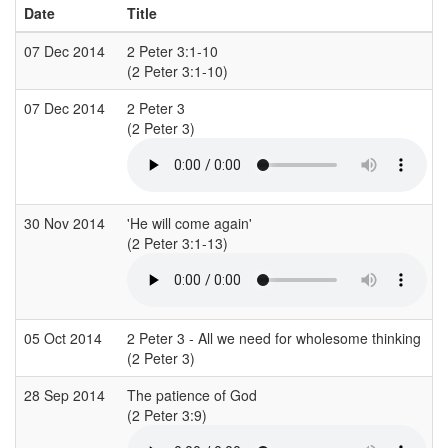
Date
Title
07 Dec 2014
2 Peter 3:1-10
(2 Peter 3:1-10)
07 Dec 2014
2 Peter 3
(2 Peter 3)
(
30 Nov 2014
'He will come again'
(2 Peter 3:1-13)
(
05 Oct 2014
2 Peter 3 - All we need for wholesome thinking
(2 Peter 3)
28 Sep 2014
The patience of God
(2 Peter 3:9)
(