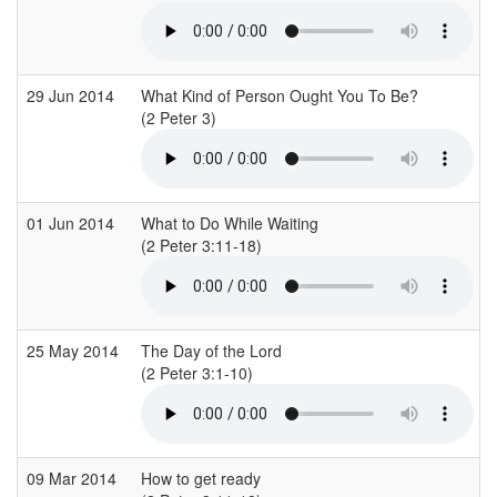
29 Jun 2014
What Kind of Person Ought You To Be?
(2 Peter 3)
(
01 Jun 2014
What to Do While Waiting
(2 Peter 3:11-18)
(
25 May 2014
The Day of the Lord
(2 Peter 3:1-10)
(
09 Mar 2014
How to get ready