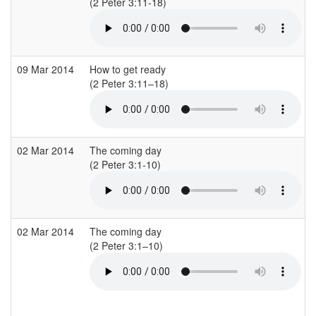
(2 Peter 3:11-18)
(
09 Mar 2014
How to get ready
(2 Peter 3:11–18)
(
02 Mar 2014
The coming day
(2 Peter 3:1-10)
(
02 Mar 2014
The coming day
(2 Peter 3:1–10)
(