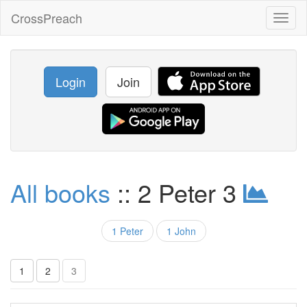
CrossPreach
Toggl
naviga
Login
Join
All books
:: 2 Peter 3
1 Peter
1 John
1
2
3