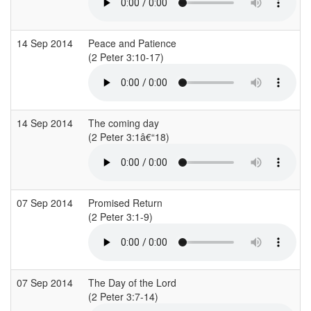
14 Sep 2014
Peace and Patience
(2 Peter 3:10-17)
(
14 Sep 2014
The coming day
(2 Peter 3:1â€“18)
(
07 Sep 2014
Promised Return
(2 Peter 3:1-9)
(
07 Sep 2014
The Day of the Lord
(2 Peter 3:7-14)
(