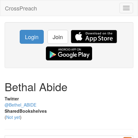
CrossPreach
Toggl
naviga
Login
Join
Bethal Abide
Twitter
@Bethel_ABIDE
SharedBookshelves
(
Not yet
)