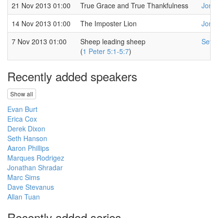
21 Nov 2013 01:00
True Grace and True Thankfulness
Jona
14 Nov 2013 01:00
The Imposter Lion
Jona
7 Nov 2013 01:00
Sheep leading sheep
Seth
(
1 Peter 5:1-5:7
)
Recently added speakers
Show all
Evan Burt
Erica Cox
Derek Dixon
Seth Hanson
Aaron Phillips
Marques Rodrigez
Jonathan Shradar
Marc Sims
Dave Stevanus
Allan Tuan
Recently added series