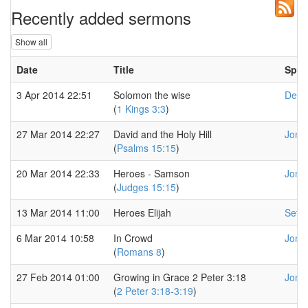
Recently added sermons
Show all
Date
Title
Spea
3 Apr 2014 22:51
Solomon the wise
Dere
(
1 Kings 3:3
)
27 Mar 2014 22:27
David and the Holy Hill
Jona
(
Psalms 15:15
)
20 Mar 2014 22:33
Heroes - Samson
Jona
(
Judges 15:15
)
13 Mar 2014 11:00
Heroes Elijah
Seth
6 Mar 2014 10:58
In Crowd
Jona
(
Romans 8
)
27 Feb 2014 01:00
Growing in Grace 2 Peter 3:18
Jona
(
2 Peter 3:18-3:19
)