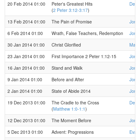
20 Feb 2014 01:00
Peter's Greatest Hits
Dere
(
2 Peter 3:12-3:17
)
13 Feb 2014 01:00
The Pain of Promise
Jona
6 Feb 2014 01:00
Wrath, False Teachers, Redemption
Jona
30 Jan 2014 01:00
Christ Glorified
Marq
23 Jan 2014 01:00
First Importance 2 Peter 1:12-15
Jona
16 Jan 2014 01:00
Stand and Walk
Jona
9 Jan 2014 01:00
Before and After
Jona
2 Jan 2014 01:00
State of Abide 2014
Jona
19 Dec 2013 01:00
The Cradle to the Cross
Dere
(
Matthew 1:0-1:1
)
12 Dec 2013 01:00
The Moment Before
Jona
5 Dec 2013 01:00
Advent: Progressions
Evan