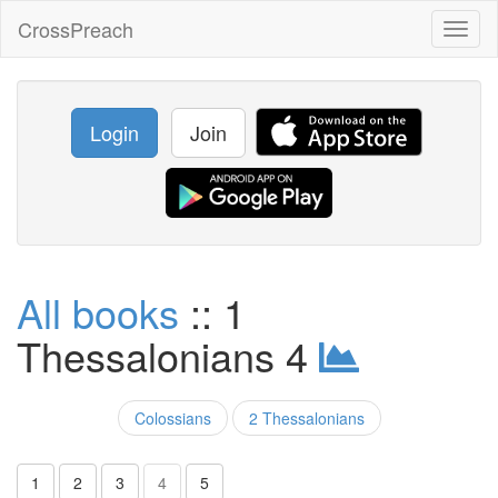
CrossPreach
Toggl
naviga
Login
Join
All books
:: 1
Thessalonians 4
Colossians
2 Thessalonians
1
2
3
4
5