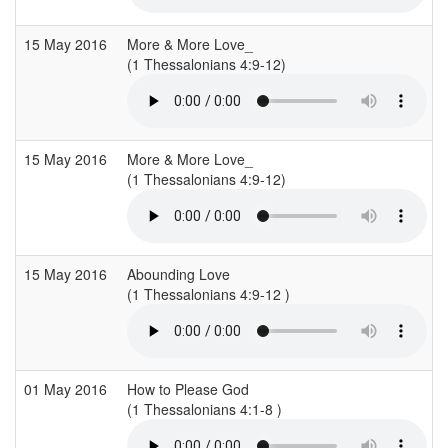
15 May 2016
More & More Love_
(1 Thessalonians 4:9-12)
(
15 May 2016
More & More Love_
(1 Thessalonians 4:9-12)
(
15 May 2016
Abounding Love
(1 Thessalonians 4:9-12 )
(
01 May 2016
How to Please God
(1 Thessalonians 4:1-8 )
(