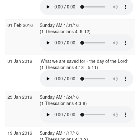
01 Feb 2016
Sunday AM 1/31/16
(1 Thessalonians 4: 9-12)
31 Jan 2016
'What we are saved for - the day of the Lord'
(1 Thessalonians 4:13 - 5:11)
(
25 Jan 2016
Sunday AM 1/24/16
(1 Thessalonians 4:3-8)
19 Jan 2016
Sunday AM 1/17/16
(1 Thessalonians 4: 1-2)