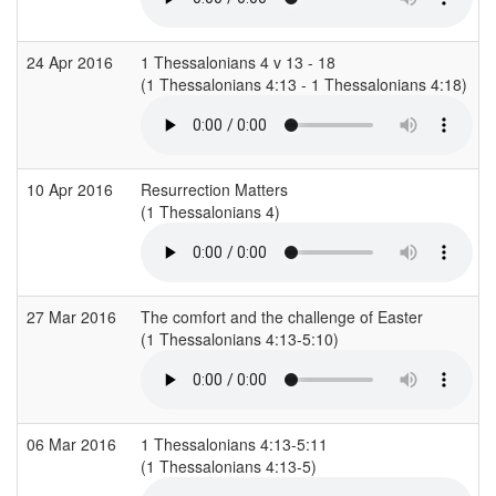
24 Apr 2016
1 Thessalonians 4 v 13 - 18
(1 Thessalonians 4:13 - 1 Thessalonians 4:18)
10 Apr 2016
Resurrection Matters
(1 Thessalonians 4)
(
27 Mar 2016
The comfort and the challenge of Easter
(1 Thessalonians 4:13-5:10)
(
06 Mar 2016
1 Thessalonians 4:13-5:11
(1 Thessalonians 4:13-5)
(