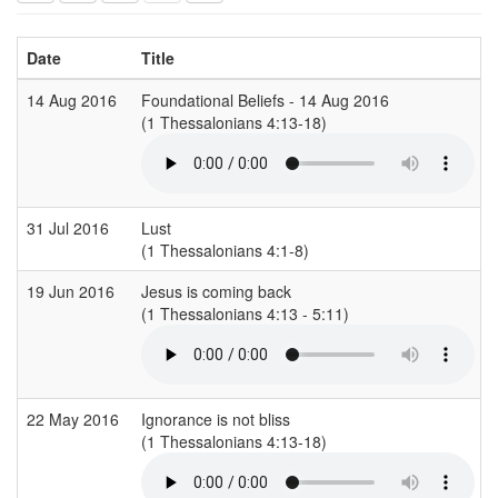
Date
Title
14 Aug 2016
Foundational Beliefs - 14 Aug 2016
(1 Thessalonians 4:13-18)
(
31 Jul 2016
Lust
(1 Thessalonians 4:1-8)
19 Jun 2016
Jesus is coming back
(1 Thessalonians 4:13 - 5:11)
(
22 May 2016
Ignorance is not bliss
(1 Thessalonians 4:13-18)
(