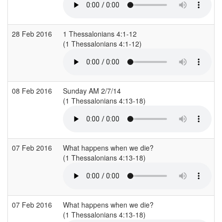
28 Feb 2016
1 Thessalonians 4:1-12
(1 Thessalonians 4:1-12)
(
08 Feb 2016
Sunday AM 2/7/14
(1 Thessalonians 4:13-18)
07 Feb 2016
What happens when we die?
(1 Thessalonians 4:13-18)
(
07 Feb 2016
What happens when we die?
(1 Thessalonians 4:13-18)
(