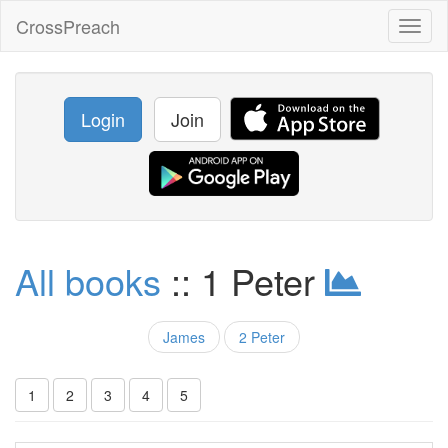
CrossPreach
Toggl
naviga
Login
Join
All books
:: 1 Peter
James
2 Peter
1
2
3
4
5