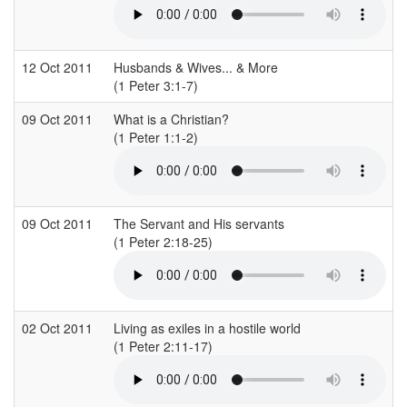
12 Oct 2011
Husbands & Wives... & More
(1 Peter 3:1-7)
(
09 Oct 2011
What is a Christian?
S
(1 Peter 1:1-2)
(
09 Oct 2011
The Servant and His servants
S
(1 Peter 2:18-25)
(
02 Oct 2011
Living as exiles in a hostile world
S
(1 Peter 2:11-17)
(