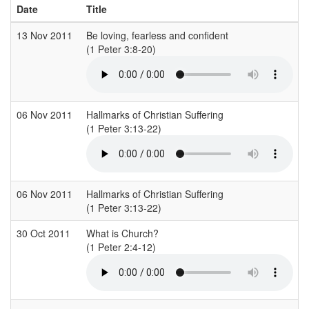
Date
Title
13 Nov 2011
Be loving, fearless and confident
S
(1 Peter 3:8-20)
(
06 Nov 2011
Hallmarks of Christian Suffering
(1 Peter 3:13-22)
(
06 Nov 2011
Hallmarks of Christian Suffering
(1 Peter 3:13-22)
(
30 Oct 2011
What is Church?
S
(1 Peter 2:4-12)
(