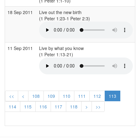
(1 Peter 1:1-10)
(
18 Sep 2011
Live out the new birth
S
(1 Peter 1:23-1 Peter 2:3)
(
11 Sep 2011
Live by what you know
S
(1 Peter 1:13-21)
(
<<
<
108
109
110
111
112
113
114
115
116
117
118
>
>>