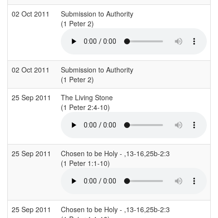
02 Oct 2011
Submission to Authority
(1 Peter 2)
(
02 Oct 2011
Submission to Authority
(1 Peter 2)
(
25 Sep 2011
The Living Stone
S
(1 Peter 2:4-10)
(
25 Sep 2011
Chosen to be Holy - ,13-16,25b-2:3
(1 Peter 1:1-10)
(
25 Sep 2011
Chosen to be Holy - ,13-16,25b-2:3