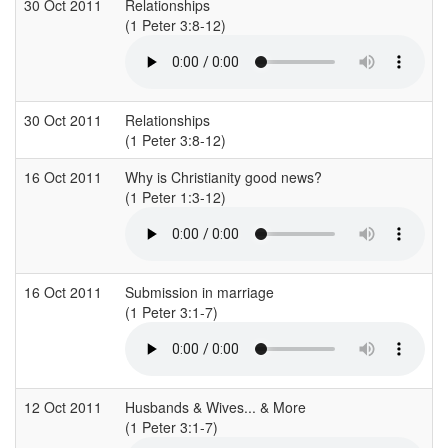
30 Oct 2011
Relationships
(1 Peter 3:8-12)
(
30 Oct 2011
Relationships
(1 Peter 3:8-12)
(
16 Oct 2011
Why is Christianity good news?
S
(1 Peter 1:3-12)
(
16 Oct 2011
Submission in marriage
S
(1 Peter 3:1-7)
(
12 Oct 2011
Husbands & Wives... & More
(1 Peter 3:1-7)
(