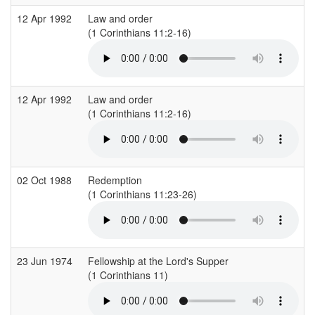
12 Apr 1992
Law and order
(1 Corinthians 11:2-16)
12 Apr 1992
Law and order
(1 Corinthians 11:2-16)
02 Oct 1988
Redemption
(1 Corinthians 11:23-26)
23 Jun 1974
Fellowship at the Lord's Supper
(1 Corinthians 11)