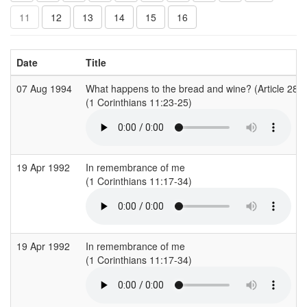
11
12
13
14
15
16
Date
Title
07 Aug 1994
What happens to the bread and wine? (Article 28)
(1 Corinthians 11:23-25)
19 Apr 1992
In remembrance of me
(1 Corinthians 11:17-34)
19 Apr 1992
In remembrance of me
(1 Corinthians 11:17-34)