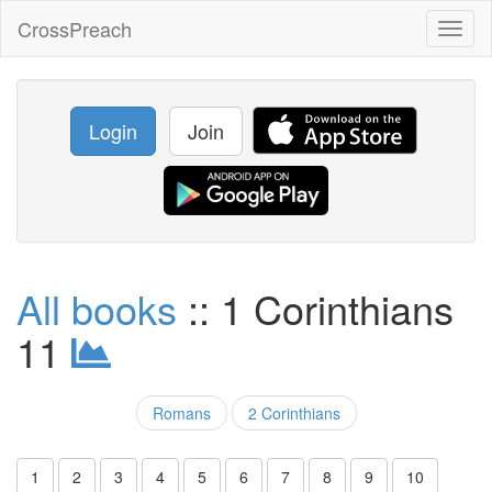
CrossPreach
Toggl
naviga
Login
Join
All books
:: 1 Corinthians
11
Romans
2 Corinthians
1
2
3
4
5
6
7
8
9
10